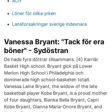
AClY
Löner för olika yrken
Lansforsakringar sverige indexnara
Vanessa Bryant: "Tack för era
böner" - Sydöstran
De hade fyra döttrar tillsammans. [4] Karriär
Basket High school. Bryant gick på Lower
Merion High School i Philadelphia och
dominerade high school-basketen totalt.
Vanessa Laine Bryant, the widow of the late
basketball player Kobe Bryant, is a proud mother
of four daughters, Bianka Bella Bryant, Capri
Kobe Bryant, Gianna Maria-Onore Bryant, and