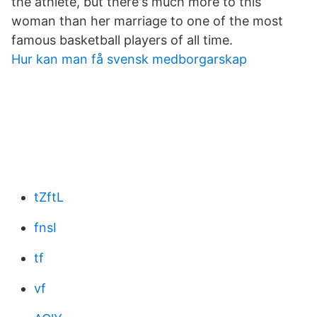
the athlete, but there's much more to this
woman than her marriage to one of the most
famous basketball players of all time.
Hur kan man få svensk medborgarskap
tZftL
fnsI
tf
vf