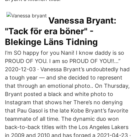
Vanessa Bryant:
"Tack för era böner" -
Blekinge Läns Tidning
I’m SO happy for you Nani! I know daddy is so
PROUD OF YOU. I am so PROUD OF YOU!!…”
2020-12-03 · Vanessa Bryant’s undoubtedly had
a tough year — and she decided to represent
that through an emotional photo.. On Thursday,
Bryant posted a black and white photo to
Instagram that shows her There’s no denying
that Pau Gasol is the late Kobe Bryant’s favorite
teammate of all time. The dynamic duo won
back-to-back titles with the Los Angeles Lakers
in 2009 and 2010 and has forged a 2021-04-23 ·