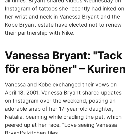
all times. Bryant shared videos Wednesday on
Instagram of tattoos she recently had inked on
her wrist and neck in Vanessa Bryant and the
Kobe Bryant estate have elected not to renew
their partnership with Nike.
Vanessa Bryant: "Tack
för era böner" – Kuriren
Vanessa and Kobe exchanged their vows on
April 18, 2001. Vanessa Bryant shared updates
on Instagram over the weekend, posting an
adorable snap of her 17-year-old daughter,
Natalia, beaming while cradling the pet, which
peered up at her face. “Love seeing Vanessa
Bryant's kitchen tiles.