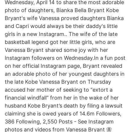
Wednesday, April 14 to share the most adorable
photo of daughters, Bianka Bella Bryant Kobe
Bryant's wife Vanessa proved daughters Bianka
and Capri would always be their daddy's little
girls in a new Instagram.. The wife of the late
basketball legend got her little girls, who are
Vanessa Bryant shared some joy with her
Instagram followers on Wednesday.In a fun post
on her official Instagram page, Bryant revealed
an adorable photo of her youngest daughters in
the late Kobe Vanessa Bryant on Thursday
accused her mother of seeking to “extort a
financial windfall” from her in the wake of her
husband Kobe Bryant’s death by filing a lawsuit
claiming she is owed years of 14.6m Followers,
386 Following, 2,550 Posts - See Instagram
photos and videos from Vanessa Bryant 🦋