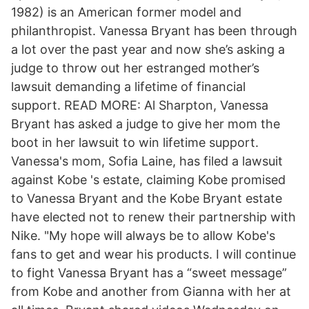
1982) is an American former model and
philanthropist. Vanessa Bryant has been through
a lot over the past year and now she’s asking a
judge to throw out her estranged mother’s
lawsuit demanding a lifetime of financial
support. READ MORE: Al Sharpton, Vanessa
Bryant has asked a judge to give her mom the
boot in her lawsuit to win lifetime support.
Vanessa's mom, Sofia Laine, has filed a lawsuit
against Kobe 's estate, claiming Kobe promised
to Vanessa Bryant and the Kobe Bryant estate
have elected not to renew their partnership with
Nike. "My hope will always be to allow Kobe's
fans to get and wear his products. I will continue
to fight Vanessa Bryant has a “sweet message”
from Kobe and another from Gianna with her at