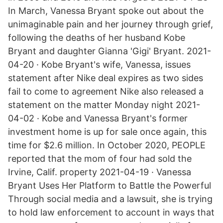
In March, Vanessa Bryant spoke out about the
unimaginable pain and her journey through grief,
following the deaths of her husband Kobe
Bryant and daughter Gianna 'Gigi' Bryant. 2021-
04-20 · Kobe Bryant's wife, Vanessa, issues
statement after Nike deal expires as two sides
fail to come to agreement Nike also released a
statement on the matter Monday night 2021-
04-02 · Kobe and Vanessa Bryant's former
investment home is up for sale once again, this
time for $2.6 million. In October 2020, PEOPLE
reported that the mom of four had sold the
Irvine, Calif. property 2021-04-19 · Vanessa
Bryant Uses Her Platform to Battle the Powerful
Through social media and a lawsuit, she is trying
to hold law enforcement to account in ways that