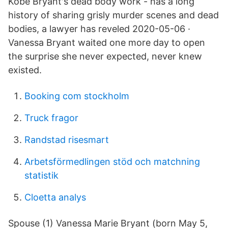
Kobe Bryant's dead body work - has a long
history of sharing grisly murder scenes and dead
bodies, a lawyer has reveled 2020-05-06 ·
Vanessa Bryant waited one more day to open
the surprise she never expected, never knew
existed.
Booking com stockholm
Truck fragor
Randstad risesmart
Arbetsförmedlingen stöd och matchning
statistik
Cloetta analys
Spouse (1) Vanessa Marie Bryant (born May 5,