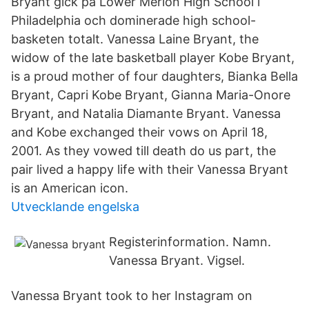
Bryant gick på Lower Merion High School i
Philadelphia och dominerade high school-
basketen totalt. Vanessa Laine Bryant, the
widow of the late basketball player Kobe Bryant,
is a proud mother of four daughters, Bianka Bella
Bryant, Capri Kobe Bryant, Gianna Maria-Onore
Bryant, and Natalia Diamante Bryant. Vanessa
and Kobe exchanged their vows on April 18,
2001. As they vowed till death do us part, the
pair lived a happy life with their Vanessa Bryant
is an American icon.
Utvecklande engelska
Registerinformation. Namn.
Vanessa Bryant. Vigsel.
Vanessa Bryant took to her Instagram on