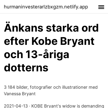
hurmaninvesterarlzbxgzm.netlify.app
Änkans starka ord
efter Kobe Bryant
och 13-åriga
dotterns
3 184 bilder, fotografier och illustrationer med
Vanessa Bryant
2021-04-13 · KOBE Bryant's widow is demanding