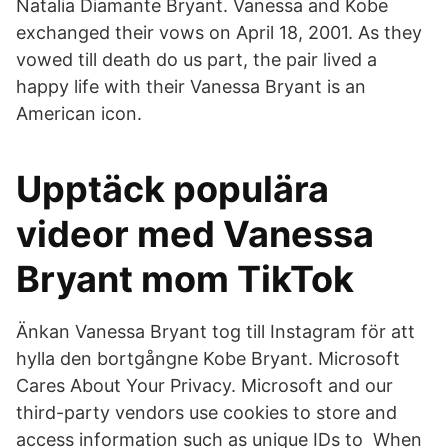
Natalia Diamante Bryant. Vanessa and Kobe
exchanged their vows on April 18, 2001. As they
vowed till death do us part, the pair lived a
happy life with their Vanessa Bryant is an
American icon.
Upptäck populära
videor med Vanessa
Bryant mom TikTok
Änkan Vanessa Bryant tog till Instagram för att
hylla den bortgångne Kobe Bryant. Microsoft
Cares About Your Privacy. Microsoft and our
third-party vendors use cookies to store and
access information such as unique IDs to When