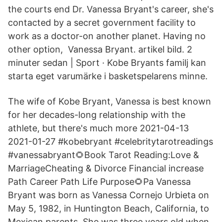
the courts end Dr. Vanessa Bryant's career, she's
contacted by a secret government facility to
work as a doctor-on another planet. Having no
other option, Vanessa Bryant. artikel bild. 2
minuter sedan | Sport · Kobe Bryants familj kan
starta eget varumärke i basketspelarens minne.
The wife of Kobe Bryant, Vanessa is best known
for her decades-long relationship with the
athlete, but there's much more 2021-04-13
2021-01-27 #kobebryant #celebritytarotreadings
#vanessabryant🌻Book Tarot Reading:Love &
MarriageCheating & Divorce Financial increase
Path Career Path Life Purpose🌻Pa Vanessa
Bryant was born as Vanessa Cornejo Urbieta on
May 5, 1982, in Huntington Beach, California, to
Mexican parents. She was three years old when