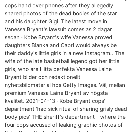
cops hand over phones after they allegedly
shared photos of the dead bodies of the star
and his daughter Gigi. The latest move in
Vanessa Bryant's lawsuit comes as 2 dagar
sedan · Kobe Bryant's wife Vanessa proved
daughters Bianka and Capri would always be
their daddy's little girls in a new Instagram.. The
wife of the late basketball legend got her little
girls, who are Hitta perfekta Vanessa Laine
Bryant bilder och redaktionellt
nyhetsbildmaterial hos Getty Images. Välj mellan
premium Vanessa Laine Bryant av högsta
kvalitet. 2021-04-13 · Kobe Bryant cops'
department 'had sick ritual of sharing grisly dead
body pics' THE sheriff's department - where the
four cops accused of leaking graphic photos of