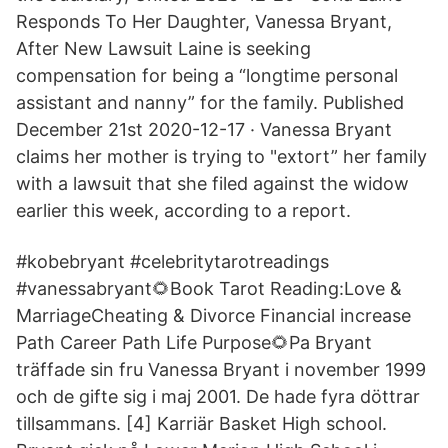
Responds To Her Daughter, Vanessa Bryant,
After New Lawsuit Laine is seeking
compensation for being a “longtime personal
assistant and nanny” for the family. Published
December 21st 2020-12-17 · Vanessa Bryant
claims her mother is trying to "extort” her family
with a lawsuit that she filed against the widow
earlier this week, according to a report.
#kobebryant #celebritytarotreadings
#vanessabryant🌻Book Tarot Reading:Love &
MarriageCheating & Divorce Financial increase
Path Career Path Life Purpose🌻Pa Bryant
träffade sin fru Vanessa Bryant i november 1999
och de gifte sig i maj 2001. De hade fyra döttrar
tillsammans. [4] Karriär Basket High school.