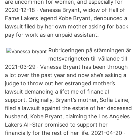
are uncommon for women, and especially for
2020-12-18 · Vanessa Bryant, widow of Hall of
Fame Lakers legend Kobe Bryant, denounced a
lawsuit filed by her own mother asking for back
pay for work as an unpaid assistant.
Rubriceringen på stämningen är
motsvarigheten till vållande till
2021-03-29 · Vanessa Bryant has been through
a lot over the past year and now she’s asking a
judge to throw out her estranged mother’s
lawsuit demanding a lifetime of financial
support. Originally, Bryant’s mother, Sofia Laine,
filed a lawsuit against the estate of her deceased
husband, Kobe Bryant, claiming the Los Angeles
Lakers All-Star promised to support her
financially for the rest of her life. 2021-04-20 ·