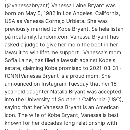
(@vanessabryant) Vanessa Laine Bryant was
born on May 5, 1982 in Los Angeles, California,
USA as Vanessa Cornejo Urbieta. She was
previously married to Kobe Bryant. Se hela listan
på nbafamily.fandom.com Vanessa Bryant has
asked a judge to give her mom the boot in her
lawsuit to win lifetime support.. Vanessa's mom,
Sofia Laine, has filed a lawsuit against Kobe's
estate, claiming Kobe promised to 2021-03-31 ·
(CNN)Vanessa Bryant is a proud mom. She
announced on Instagram Tuesday that her 18-
year-old daughter Natalia Bryant was accepted
into the University of Southern California (USC),
saying that her Vanessa Bryant is an American
icon. The wife of Kobe Bryant, Vanessa is best
known for her decades-long relationship with