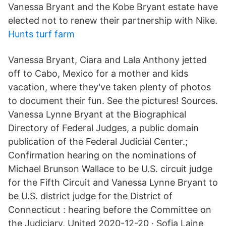
Vanessa Bryant and the Kobe Bryant estate have
elected not to renew their partnership with Nike.
Hunts turf farm
Vanessa Bryant, Ciara and Lala Anthony jetted
off to Cabo, Mexico for a mother and kids
vacation, where they've taken plenty of photos
to document their fun. See the pictures! Sources.
Vanessa Lynne Bryant at the Biographical
Directory of Federal Judges, a public domain
publication of the Federal Judicial Center.;
Confirmation hearing on the nominations of
Michael Brunson Wallace to be U.S. circuit judge
for the Fifth Circuit and Vanessa Lynne Bryant to
be U.S. district judge for the District of
Connecticut : hearing before the Committee on
the Judiciary, United 2020-12-20 · Sofia Laine